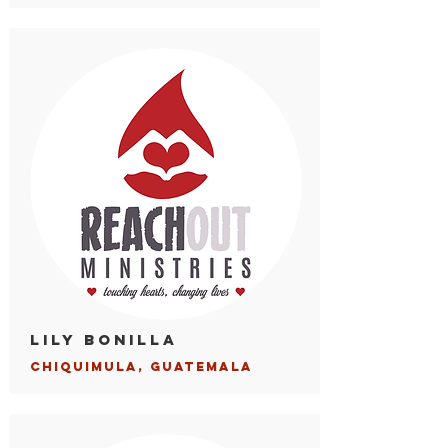
Lily Bonilla
Chiqui
mula, Guatemala