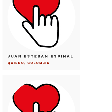
Juan Esteban Espinal
Quibdo, Colombia