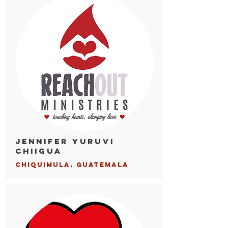
Jennifer Yuruvi
Chiigua
Chiqui
mula, Guatemala