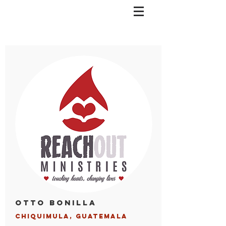
Otto Bonilla
Chiquimula, Guatemala