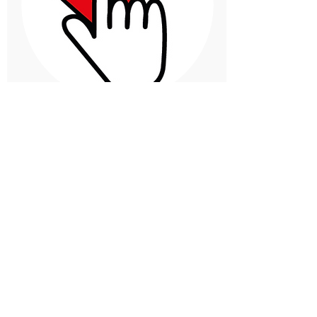
Margarita Moreno
Quibdo, Colombia