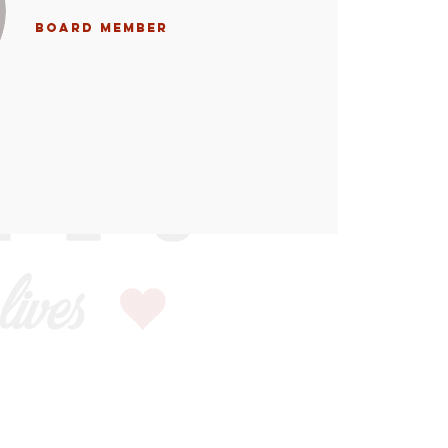
Board Member