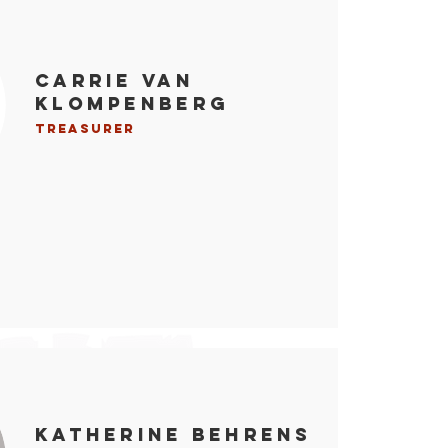
Carrie Van
Klompenberg
Treasurer
Katherine Behrens