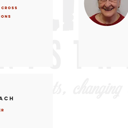
 Cross
ions
each
er