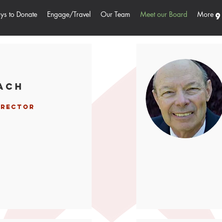
s to Donate
Engage/Travel
Our Team
Meet our Board
More
9
ach
irector