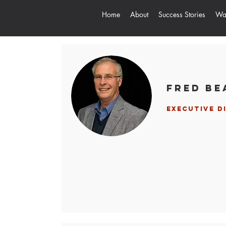
Home
About
Success Stories
Way
Fred Be
Executive D