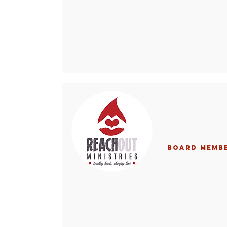
Board Memb