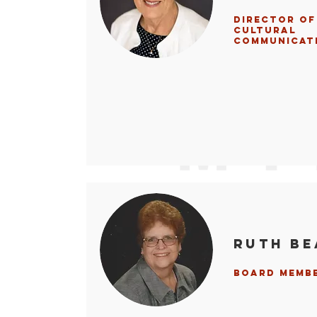
Director of
Cultural
Communicat
Ruth B
Board Memb