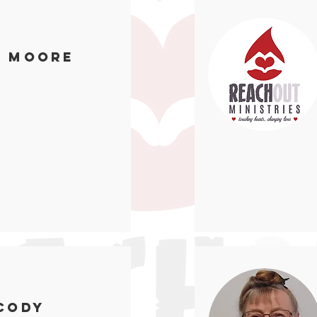
n Moore
Cody