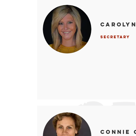
Caroly
Secretary
Connie 