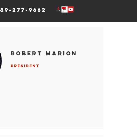
89-277-9662
Robert Marion
President